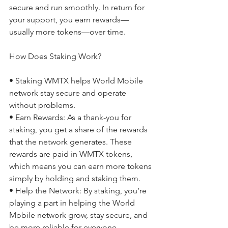
secure and run smoothly. In return for 
your support, you earn rewards—
usually more tokens—over time. 
How Does Staking Work? 
• Staking WMTX helps World Mobile 
network stay secure and operate 
without problems. 
• Earn Rewards: As a thank-you for 
staking, you get a share of the rewards 
that the network generates. These 
rewards are paid in WMTX tokens, 
which means you can earn more tokens 
simply by holding and staking them. 
• Help the Network: By staking, you’re 
playing a part in helping the World 
Mobile network grow, stay secure, and 
be more reliable for everyone. 