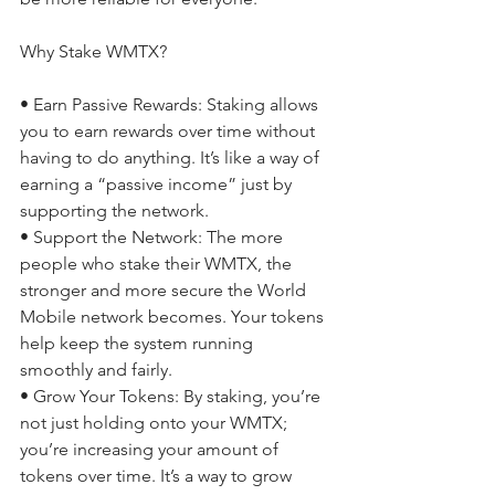
Why Stake WMTX? 
• Earn Passive Rewards: Staking allows 
you to earn rewards over time without 
having to do anything. It’s like a way of 
earning a “passive income” just by 
supporting the network. 
• Support the Network: The more 
people who stake their WMTX, the 
stronger and more secure the World 
Mobile network becomes. Your tokens 
help keep the system running 
smoothly and fairly. 
• Grow Your Tokens: By staking, you’re 
not just holding onto your WMTX; 
you’re increasing your amount of 
tokens over time. It’s a way to grow 