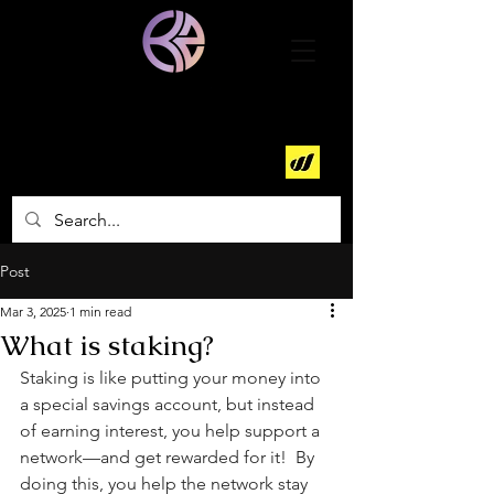
World Mobile Earth
Node Operator
Post
Mar 3, 2025
1 min read
What is staking?
Staking is like putting your money into 
a special savings account, but instead 
of earning interest, you help support a 
network—and get rewarded for it!  By 
doing this, you help the network stay 