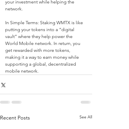
your investment while helping the 
network. 
In Simple Terms: Staking WMTX is like 
putting your tokens into a “digital 
vault” where they help power the 
World Mobile network. In return, you 
get rewarded with more tokens, 
making it a way to earn money while 
supporting a global, decentralized 
mobile network.
See All
Recent Posts